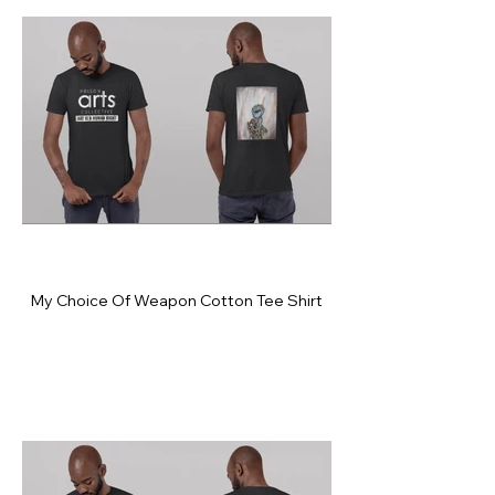
My Choice Of Weapon Cotton Tee Shirt