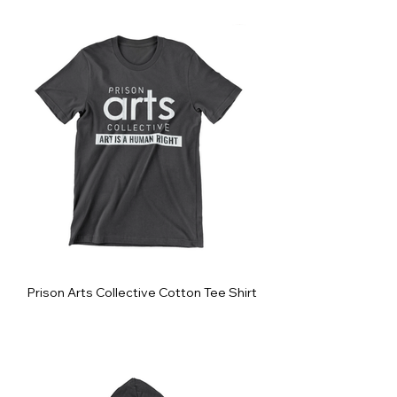
Prison Arts Collective Cotton Tee Shirt