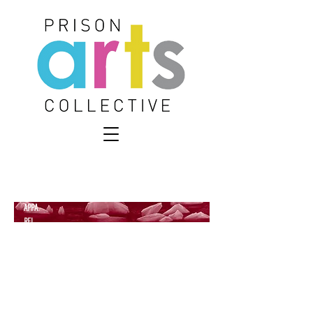
APPA
REL