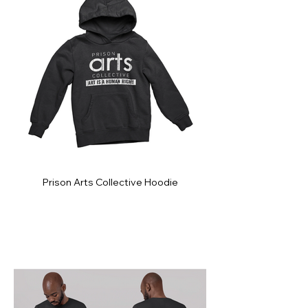
Prison Arts Collective Hoodie