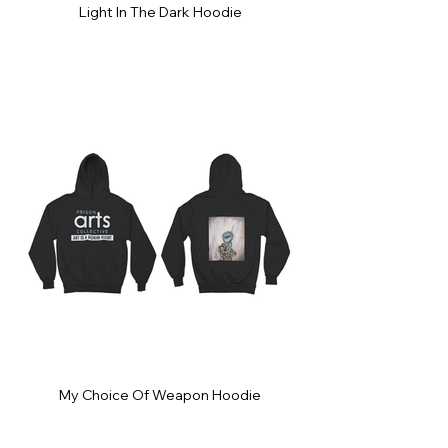
Light In The Dark Hoodie
My Choice Of Weapon Hoodie