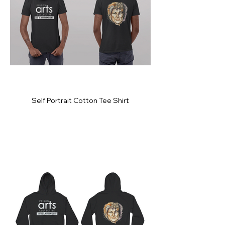
Self Portrait Cotton Tee Shirt