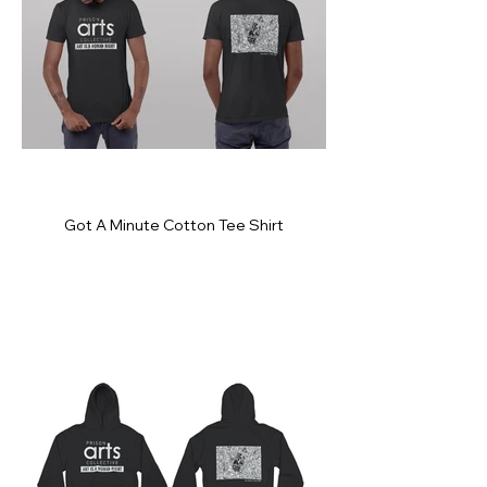
Got A Minute Cotton Tee Shirt