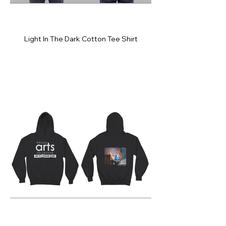
Light In The Dark Cotton Tee Shirt