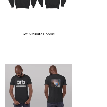
Got A Minute Hoodie