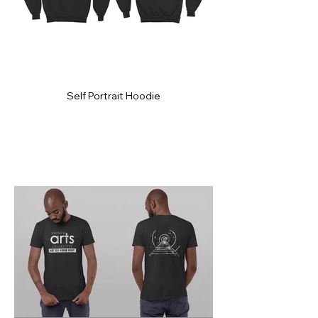
Self Portrait Hoodie