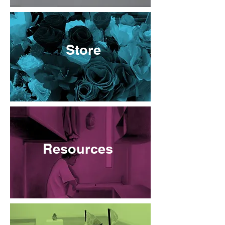
Store
Resources