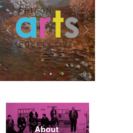
DONATE
About