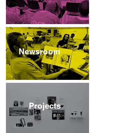
Newsroom
Projects