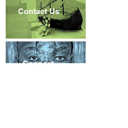
Contact Us
Connect
About Us
Prison Arts Collective expands access to the transformative
power of the arts by providing programming in prisons and for
communities impacted by incarceration.